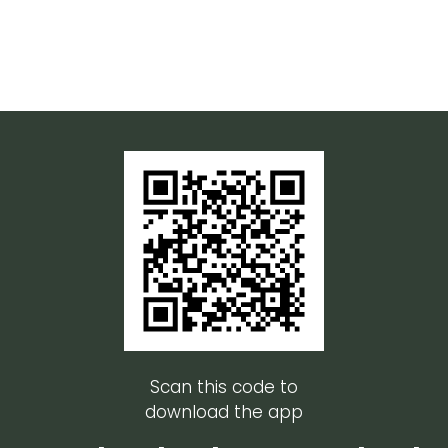
Scan this code to
download the app