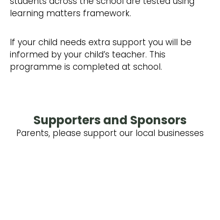
students across the school are tested using
learning matters framework.
​If your child needs extra support you will be
informed by your child’s teacher. This
programme is completed at school.
Supporters and Sponsors
Parents, please support our local businesses