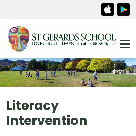
Literacy
Intervention