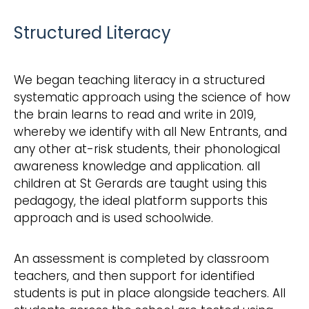
Structured Literacy
We began teaching literacy in a structured
systematic approach using the science of how
the brain learns to read and write in 2019,
whereby we identify with all New Entrants, and
any other at-risk students, their phonological
awareness knowledge and application. all
children at St Gerards are taught using this
pedagogy, the ideal platform supports this
approach and is used schoolwide.
​An assessment is completed by classroom
teachers, and then support for identified
students is put in place alongside teachers. All