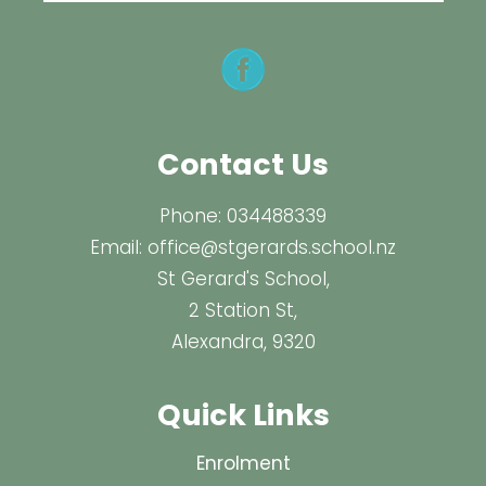
Contact Us
Phone:
034488339
Email:
office@stgerards.school.nz
St Gerard's School,
2 Station St,
Alexandra, 9320
Quick Links
Enrolment