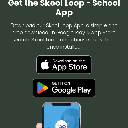
Get the Skool Loop - School
App
Download our Skool Loop App, a simple and
free download. In Google Play & App Store
search ‘Skool Loop’ and choose our school
once installed.