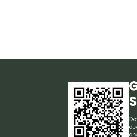
G
S
Do
do
an