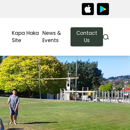
Kapa Haka
News &
Contact
Site
Events
Us