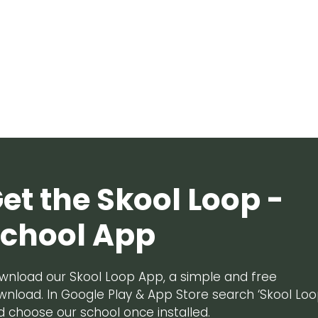
et the Skool Loop -
chool App
wnload our Skool Loop App, a simple and free
wnload. In Google Play & App Store search ‘Skool Loo
d choose our school once installed.