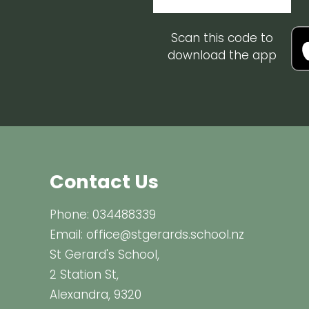
Scan this code to
download the app
Contact Us
Phone:
034488339
Email:
office@stgerards.school.nz
St Gerard's School,
2 Station St,
Alexandra, 9320