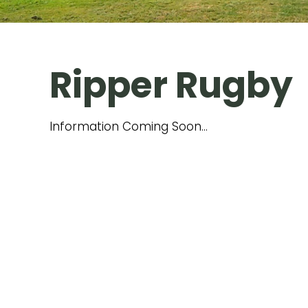
Ripper Rugby
​Information Coming Soon...