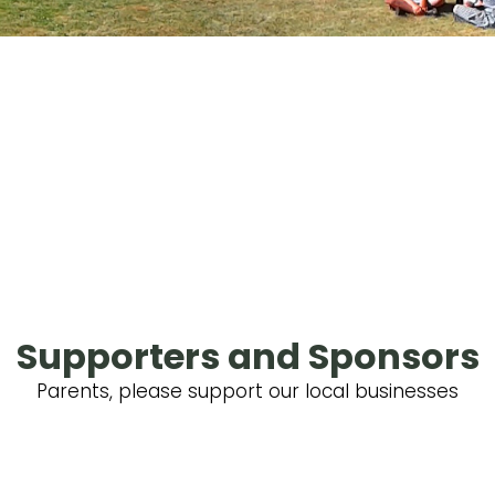
Supporters and Sponsors
Parents, please support our local businesses