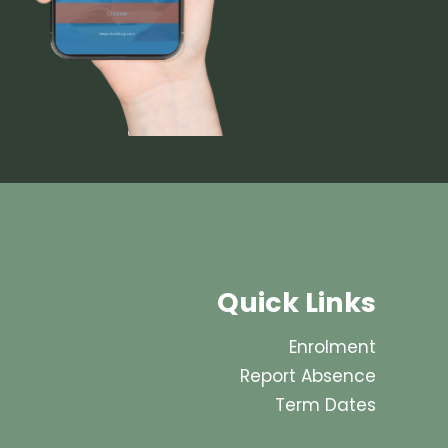
Quick Links
Enrolment
Report Absence
Term Dates