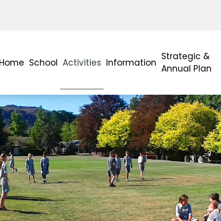
Strategic &
Home
School
Activities
Information
Annual Plan